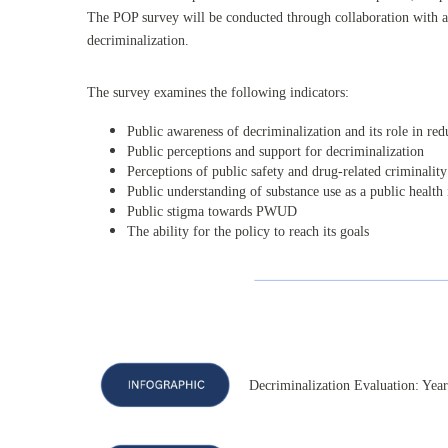
The POP survey will be conducted through collaboration with a 
decriminalization.
The survey examines the following indicators:
Public awareness of decriminalization and its role in re
Public perceptions and support for decriminalization
Perceptions of public safety and drug-related criminality
Public understanding of substance use as a public health 
Public stigma towards PWUD
The ability for the policy to reach its goals
Decriminalization Evaluation: Yea