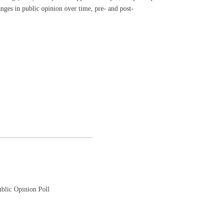
nges in public opinion over time, pre- and post-
blic Opinion Poll