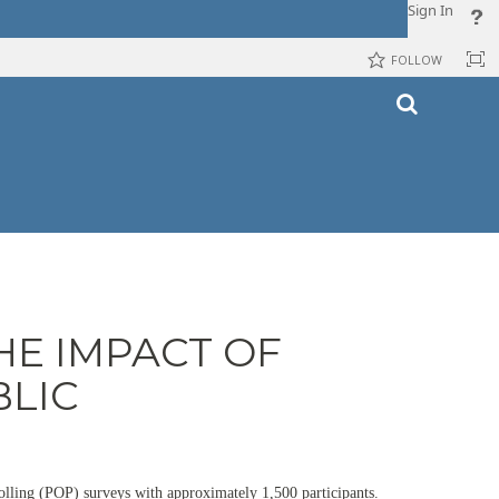
Sign In
FOLLOW
HE IMPACT OF
BLIC
polling (POP) surveys with approximately 1,500 participants.