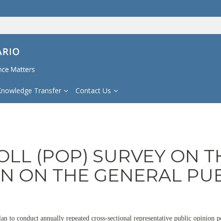
Knowledge Transfer
Contact Us
OLL (POP) SURVEY ON T
ON ON THE GENERAL PU
lan to conduct annually repeated cross-sectional representative public opinion 