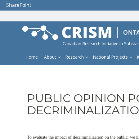
SharePoint
Home
About
Research
National Projects
PUBLIC OPINION P
DECRIMINALIZATI
To evaluate the impact of decriminalization on the public, we p