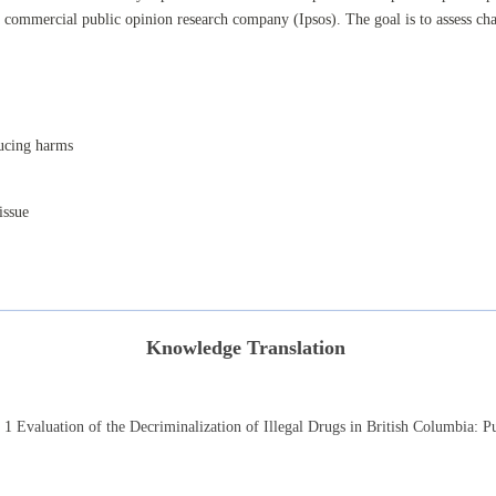
commercial public opinion research company (Ipsos). The goal is to assess cha
ducing harms
issue
Knowledge Translation
r 1
Evaluation of the Decriminalization of Illegal Drugs in British Columbia:
Pu