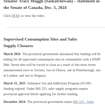
Senator Tracy Muggli (Saskatchewan) – statement in
the
Senate of Canada, Dec. 5, 2024
Click
HERE
to view the video.
Supervised Consumption Sites and Safer
Supply Closures
March 2026
:
The provincial government announced that funding will be
ending for all supervised consumtpion sites in communities with a HART
Hub. Seven sites will be forced to close as a result of this most recent
announcement (two in Toronto, two in Ottawa, one in Peterborough, one
in London, and one in Niagara).
March 31, 2025
: Substance Use and Addictions Program (SUAP)
funding expired. Under Bill 223, safer supply programs require
provincial approval before applying for further funding.
December 2024:
The provincial government enacts
Bill 223 - Safer