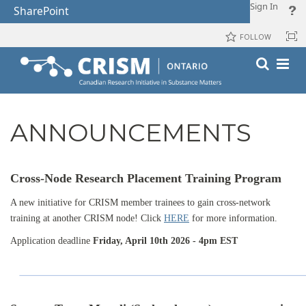
Sign In
SharePoint
FOLLOW
ANNOUNCEMENTS
Cross-Node Research Placement Training Program
A new initiative for CRISM member trainees to gain cross-network
training at another CRISM node! Click
HERE
for more information.
Application deadline
Friday, April 10th 2026 - 4pm EST