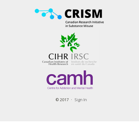
© 2017
Sign In