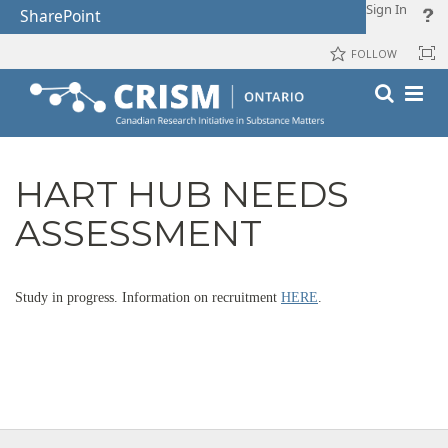
Sign In
SharePoint
FOLLOW
HART HUB NEEDS
ASSESSMENT
Study in progress. Information on recruitment
HERE
.