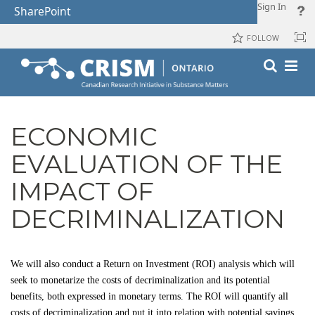
Sign In
SharePoint
FOLLOW
ECONOMIC
EVALUATION OF THE
IMPACT OF
DECRIMINALIZATION
We will also conduct a Return on Investment (ROI) analysis which will
seek to monetarize the costs of decriminalization and its potential
benefits, both expressed in monetary terms. The ROI will quantify all
costs of decriminalization and put it into relation with potential savings,