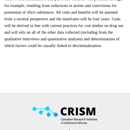
for example, resulting from reductions in arrests and convictions for
possession of illicit substances. All costs and benefits will be assessed
from a societal perspective and the timeframe will be four years. Costs
will be derived in line with current practices for cost studies on drug use
and will rely on all of the other data collected (including from the
qualitative interviews and quantitative analyses) and determinations of
which factors could be causally linked to decriminalization.