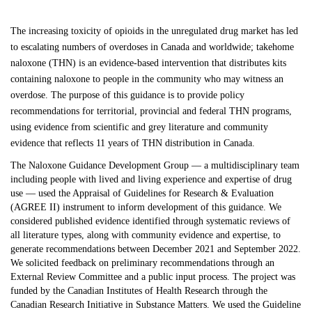
The increasing toxicity of opioids in the unregulated drug market has led
to escalating numbers of overdoses in Canada and worldwide; takehome
naloxone (THN) is an evidence-based intervention that distributes kits
containing naloxone to people in the community who may witness an
overdose. The purpose of this guidance is to provide policy
recommendations for territorial, provincial and federal THN programs,
using evidence from scientific and grey literature and community
evidence that reflects 11 years of THN distribution in Canada.
The Naloxone Guidance Development Group — a multidisciplinary team
including people with lived and living experience and expertise of drug
use — used the Appraisal of Guidelines for Research & Evaluation
(AGREE II) instrument to inform development of this guidance. We
considered published evidence identified through systematic reviews of
all literature types, along with community evidence and expertise, to
generate recommendations between December 2021 and September 2022.
We solicited feedback on preliminary recommendations through an
External Review Committee and a public input process. The project was
funded by the Canadian Institutes of Health Research through the
Canadian Research Initiative in Substance Matters. We used the Guideline