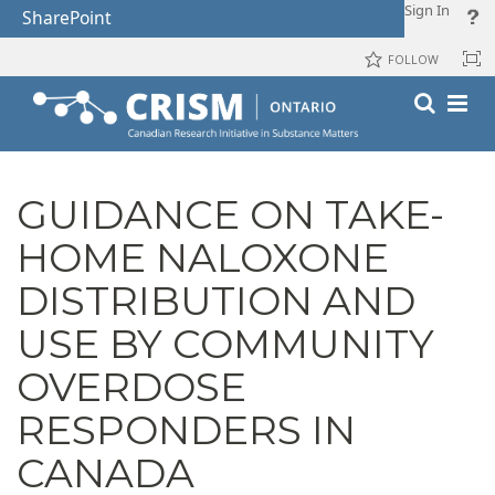
Sign In
SharePoint
FOLLOW
GUIDANCE ON TAKE-
HOME NALOXONE
DISTRIBUTION AND
USE BY COMMUNITY
OVERDOSE
RESPONDERS IN
CANADA