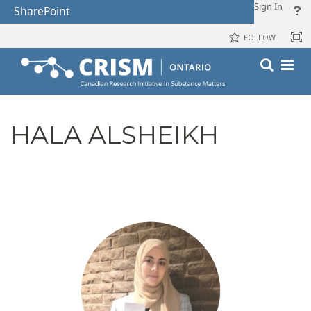
Sign In
SharePoint
FOLLOW
HALA ALSHEIKH