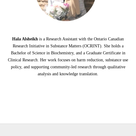
Hala Alsheikh
is a Research Assistant with the Ontario Canadian
Research Initiative in Substance Matters (OCRINT). She holds a
Bachelor of Science in Biochemistry, and a Graduate Certificate in
Clinical Research. Her work focuses on harm reduction, substance use
policy, and supporting community-led research through qualitative
analysis and knowledge translation.